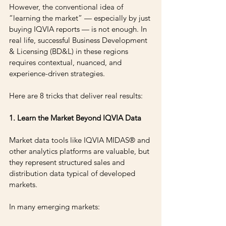
However, the conventional idea of 
“learning the market” — especially by just 
buying IQVIA reports — is not enough. In 
real life, successful Business Development 
& Licensing (BD&L) in these regions 
requires contextual, nuanced, and 
experience-driven strategies.
Here are 8 tricks that deliver real results:
1. Learn the Market Beyond IQVIA Data
Market data tools like IQVIA MIDAS® and 
other analytics platforms are valuable, but 
they represent structured sales and 
distribution data typical of developed 
markets.
In many emerging markets: