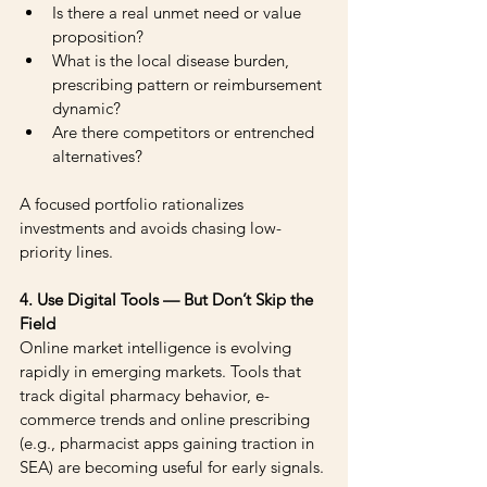
Is there a real unmet need or value 
proposition?
What is the local disease burden, 
prescribing pattern or reimbursement 
dynamic?
Are there competitors or entrenched 
alternatives?
A focused portfolio rationalizes 
investments and avoids chasing low-
priority lines.
4. Use Digital Tools — But Don’t Skip the 
Field
Online market intelligence is evolving 
rapidly in emerging markets. Tools that 
track digital pharmacy behavior, e-
commerce trends and online prescribing 
(e.g., pharmacist apps gaining traction in 
SEA) are becoming useful for early signals.