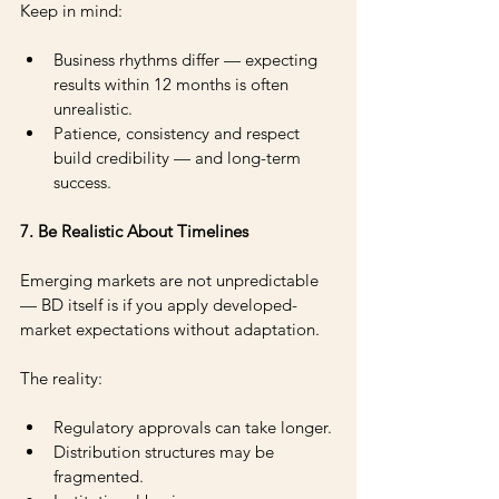
Keep in mind: 
Business rhythms differ — expecting 
results within 12 months is often 
unrealistic. 
Patience, consistency and respect 
build credibility — and long-term 
success.
7. Be Realistic About Timelines
Emerging markets are not unpredictable 
— BD itself is if you apply developed-
market expectations without adaptation.
The reality:
Regulatory approvals can take longer.
Distribution structures may be 
fragmented.