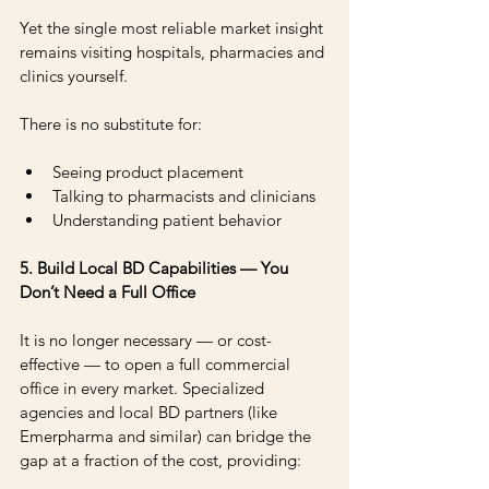
Yet the single most reliable market insight 
remains visiting hospitals, pharmacies and 
clinics yourself.
There is no substitute for: 
Seeing product placement 
Talking to pharmacists and clinicians 
Understanding patient behavior
5. Build Local BD Capabilities — You 
Don’t Need a Full Office
It is no longer necessary — or cost-
effective — to open a full commercial 
office in every market. Specialized 
agencies and local BD partners (like 
Emerpharma and similar) can bridge the 
gap at a fraction of the cost, providing: 