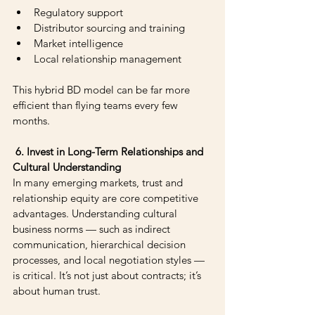
Regulatory support 
Distributor sourcing and training 
Market intelligence 
Local relationship management
This hybrid BD model can be far more 
efficient than flying teams every few 
months.
 6. Invest in Long-Term Relationships and 
Cultural Understanding
In many emerging markets, trust and 
relationship equity are core competitive 
advantages. Understanding cultural 
business norms — such as indirect 
communication, hierarchical decision 
processes, and local negotiation styles — 
is critical. It’s not just about contracts; it’s 
about human trust.