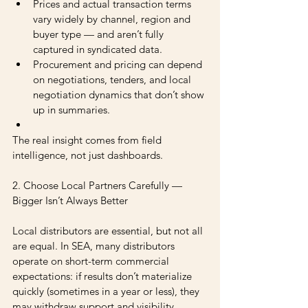
Prices and actual transaction terms 
vary widely by channel, region and 
buyer type — and aren’t fully 
captured in syndicated data.
Procurement and pricing can depend 
on negotiations, tenders, and local 
negotiation dynamics that don’t show 
up in summaries.
The real insight comes from field 
intelligence, not just dashboards.
2. Choose Local Partners Carefully — 
Bigger Isn’t Always Better
Local distributors are essential, but not all 
are equal. In SEA, many distributors 
operate on short-term commercial 
expectations: if results don’t materialize 
quickly (sometimes in a year or less), they 
may withdraw support and visibility, 