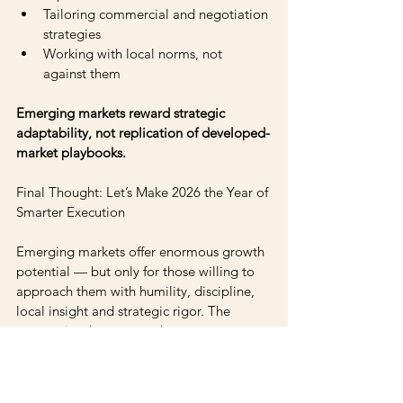
Tailoring commercial and negotiation 
strategies 
Working with local norms, not 
against them
Emerging markets reward strategic 
adaptability, not replication of developed-
market playbooks.
Final Thought: Let’s Make 2026 the Year of 
Smarter Execution
Emerging markets offer enormous growth 
potential — but only for those willing to 
approach them with humility, discipline, 
local insight and strategic rigor. The 
companies that master these 