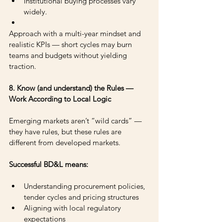
Institutional buying processes vary 
widely.
Approach with a multi-year mindset and 
realistic KPIs — short cycles may burn 
teams and budgets without yielding 
traction.
8. Know (and understand) the Rules — 
Work According to Local Logic
Emerging markets aren’t “wild cards” — 
they have rules, but these rules are 
different from developed markets.
Successful BD&L means: 
Understanding procurement policies, 
tender cycles and pricing structures 
Aligning with local regulatory 
expectations 