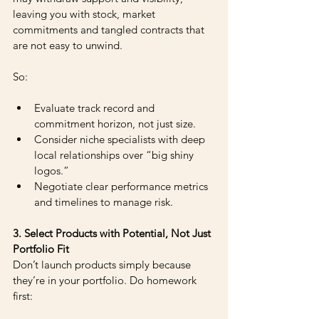
leaving you with stock, market 
commitments and tangled contracts that 
are not easy to unwind.
So: 
Evaluate track record and 
commitment horizon, not just size. 
Consider niche specialists with deep 
local relationships over “big shiny 
logos.” 
Negotiate clear performance metrics 
and timelines to manage risk.
3. Select Products with Potential, Not Just 
Portfolio Fit
Don’t launch products simply because 
they’re in your portfolio. Do homework 
first: