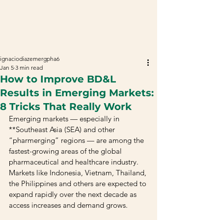
ignaciodiazemergpha6
Jan 5
3 min read
How to Improve BD&L
Results in Emerging Markets:
8 Tricks That Really Work
Emerging markets — especially in 
**Southeast Asia (SEA) and other 
“pharmerging” regions — are among the 
fastest-growing areas of the global 
pharmaceutical and healthcare industry. 
Markets like Indonesia, Vietnam, Thailand, 
the Philippines and others are expected to 
expand rapidly over the next decade as 
access increases and demand grows.