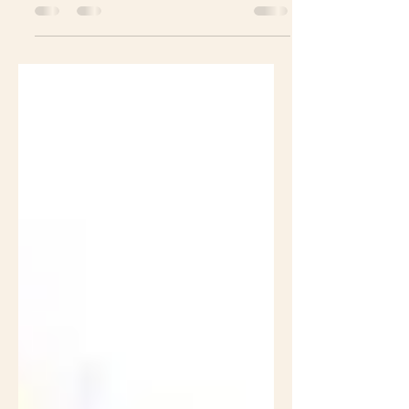
19 era: 5 strategies that
works. Yes, we do it.