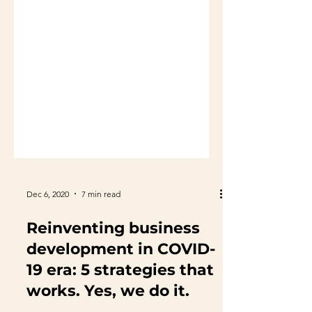
Dec 6, 2020
7 min read
Reinventing business
development in COVID-