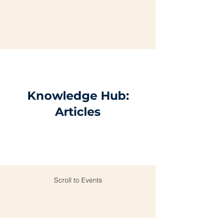
Knowledge Hub:
Articles
Scroll to Events