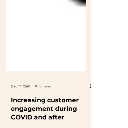
Dec 14, 2020
9 min read
Increasing customer
engagement during
COVID and after